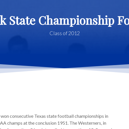
k State Championship F
Class of 2012
on consecutive Texas state football championships in
AA champs at the conclusion 1951. The Westerners, in