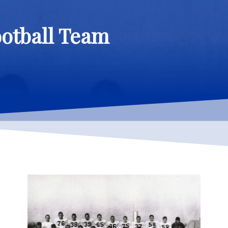
ootball Team