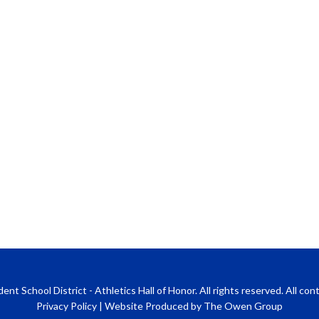
 School District - Athletics Hall of Honor. All rights reserved. All co
Privacy Policy
|
Website Produced by The Owen Group