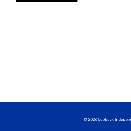
© 2026 Lubbock Independent