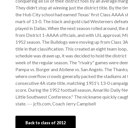
conquering all six of their district foes by an average marg
They didn't stop at winning just the district title. By the 
the Hub City school had earned Texas' first Class AAAA sta
mark of 13-0. The black and gold clad Westerners defeated
played in Dallas. When the next season rolled around, the d
from District 1-AAAA officials, and with UIL approval, Mi
1952 season. The Bulldogs were moving up from Class 3A,
title in that classification. This created an eight team loo
schedule was drawn up, it was decided to hold the district 
week of the regular season. The "rivalry" games were dee
Pampa vs. Borger and Abilene vs. San Angelo. The Thanksg
where overflow crowds generally packed the stadiums at th
consecutive 4A state title, matching 1951's 13-0 campaign
score. During the 1952 football season, Amarillo Daily New
Little Southwest Conference." The nickname quickly caught
state. --- jcfb.com, Coach Jerry Campbell
Back to class of 2012