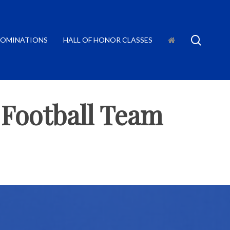
searc
OMINATIONS
HALL OF HONOR CLASSES
 Football Team