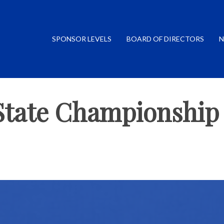
SPONSOR LEVELS
BOARD OF DIRECTORS
N
State Championship