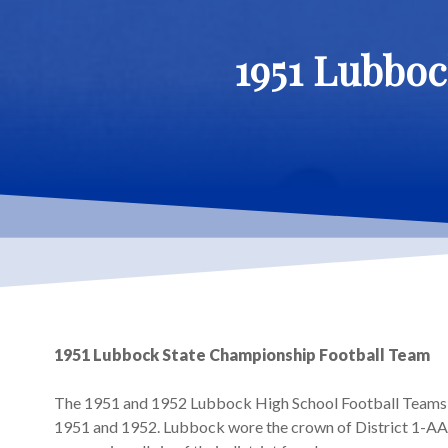
1951 Lubboc
1951 Lubbock State Championship Football Team
The 1951 and 1952 Lubbock High School Football Teams w
1951 and 1952. Lubbock wore the crown of District 1-AA