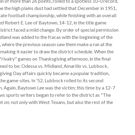
in of more than 26 points, rolled to a spotless 10-0 record.
time the high plains dust had settled that December in 1951,
te football championship, while finishing with an overall
 Robert E. Lee of Baytown, 14-12, in the title game
istrict faced a mild change. By order of special permission
dland was added to the fracas with the beginning of the
 where the previous season saw them make a run at the
p, making it easier to draw the district schedule. When the
"rivalry" games on Thanksgiving afternoon, in the final
med to be; Odessa vs. Midland, Amarillo vs. Lubbock,
iving Day affairs quickly became a popular tradition,
e game-sites. In '52, Lubbock rolled to its second
. Again, Baytown Lee was the victim; this time by a 12-7
s sports writers began to refer to the district as "The
 on; not only with West Texans, but also the rest of the