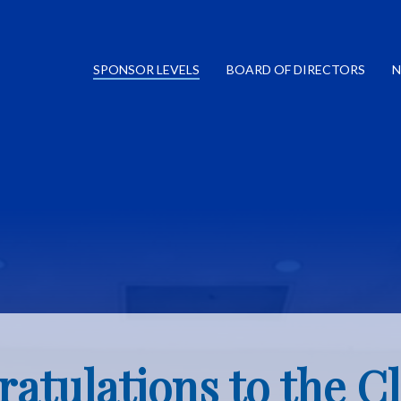
SPONSOR LEVELS
BOARD OF DIRECTORS
N
atulations to the Cl