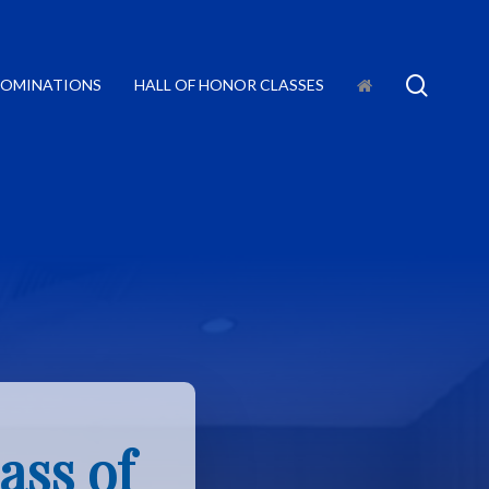
searc
OMINATIONS
HALL OF HONOR CLASSES
ass of