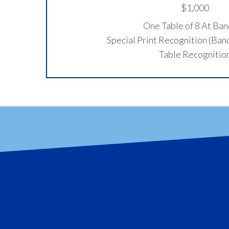
$1,000
One Table of 8 At Ba
Special Print Recognition (Ba
Table Recognitio