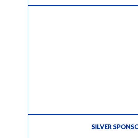
SILVER SPONS