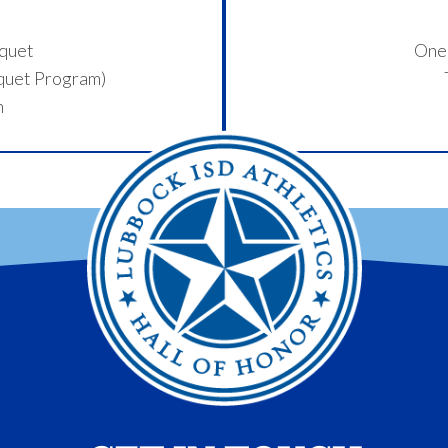
nquet
One 
nquet Program)
n