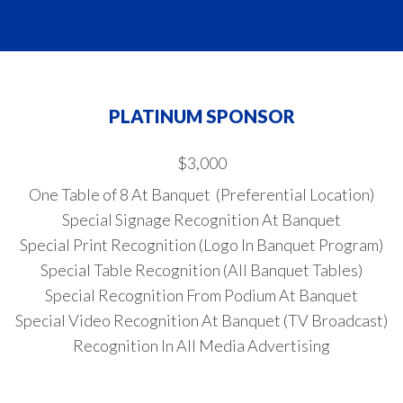
PLATINUM SPONSOR
$3,000
One Table of 8 At Banquet (Preferential Location)
Special Signage Recognition At Banquet
Special Print Recognition (Logo In Banquet Program)
Special Table Recognition (All Banquet Tables)
Special Recognition From Podium At Banquet
Special Video Recognition At Banquet (TV Broadcast)
Recognition In All Media Advertising