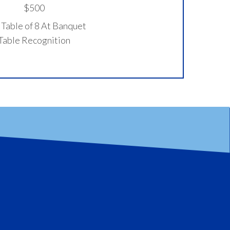
$500
Table of 8 At Banquet
Table Recognition