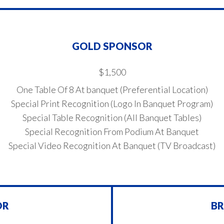
GOLD SPONSOR
$1,500
One Table Of 8 At banquet (Preferential Location)
Special Print Recognition (Logo In Banquet Program)
Special Table Recognition (All Banquet Tables)
Special Recognition From Podium At Banquet
Special Video Recognition At Banquet (TV Broadcast)
OR
B