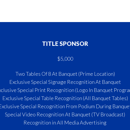
TITLE SPONSOR
$5,000
Two Tables Of 8 At Banquet (Prime Location)
Exclusive Special Signage Recognition At Banquet
xclusive Special Print Recognition (Logo In Banquet Progra
Exclusive Special Table Recognition (All Banquet Tables)
Exclusive Special Recognition From Podium During Banque
Special Video Recognition At Banquet (TV Broadcast)
Recognition in All Media Advertising