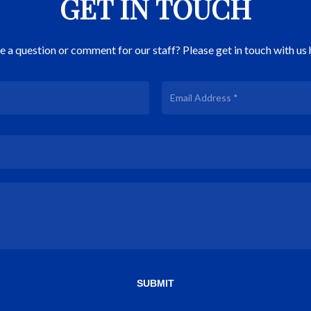
GET IN TOUCH
 a question or comment for our staff? Please get in touch with us 