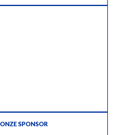
RONZE SPONSOR