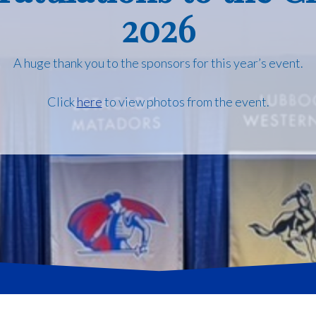
2026
A huge thank you to the sponsors for this year’s event.
Click
here
to view photos from the event.