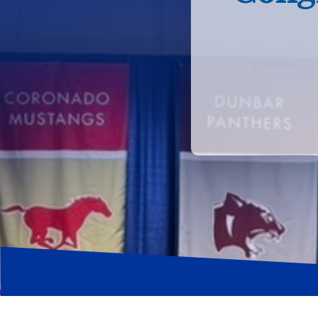
Hit enter to search or ESC to close