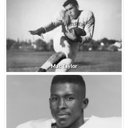
Mac Taylor