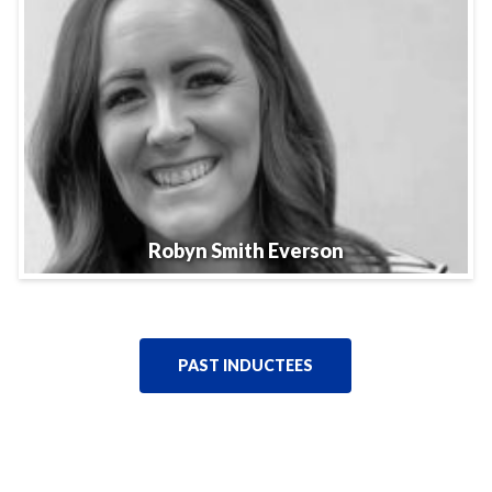
Robyn Smith Everson
PAST INDUCTEES