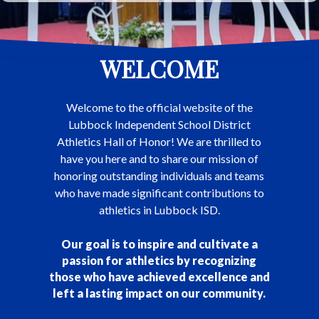
WELCOME
Welcome to the official website of the
Lubbock Independent School District
Athletics Hall of Honor! We are thrilled to
have you here and to share our mission of
honoring outstanding individuals and teams
who have made significant contributions to
athletics in Lubbock ISD.
Our goal is to inspire and cultivate a
passion for athletics by recognizing
those who have achieved excellence and
left a lasting impact on our community.