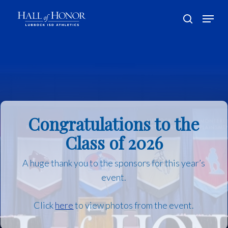
Skip
Menu
to
search
main
Close
content
Menu
Congratulations to the
Class of 2026
A huge thank you to the sponsors for this year’s
event.
Click
here
to view photos from the event.