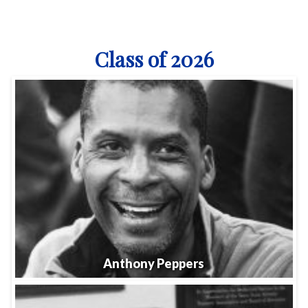
Class of 2026
Anthony Peppers