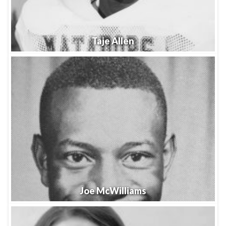
Taje Allen
Joe McWilliams