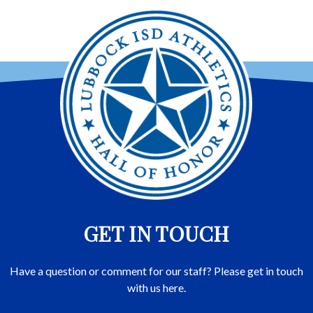
GET IN TOUCH
Have a question or comment for our staff? Please get in touch
with us here.