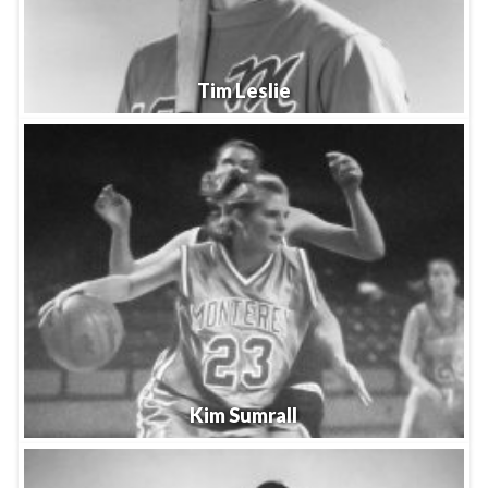
Tim Leslie
Kim Sumrall