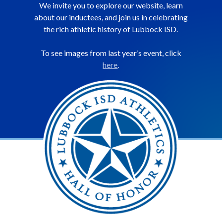
We invite you to explore our website, learn
about our inductees, and join us in celebrating
the rich athletic history of Lubbock ISD.
To see images from last year’s event, click
here
.