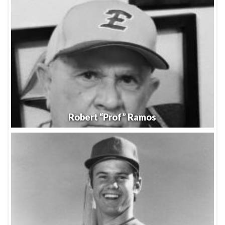
Robert “Prof” Ramos