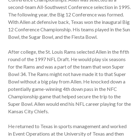
second-team All-Southwest Conference selection in 1995.
The following year, the Big 12 Conference was formed.
With Allen at defensive back, Texas won the inaugural Big
12 Conference Championship. His teams played in the Sun
Bowl, the Sugar Bowl, and the Fiesta Bowl.
After college, the St. Louis Rams selected Allen in the fifth
round of the 1997 NFL Draft. He would play six seasons
for the Rams and was a part of the team that won Super
Bowl 34. The Rams might not have made it to that Super
Bowl without a big play from Allen. He knocked down a
potentially game-winning 4th down pass in the NFC
Championship game that helped secure the trip to the
Super Bowl. Allen would end his NFL career playing for the
Kansas City Chiefs.
He returned to Texas in sports management and worked
in Event Operations at the University of Texas and then