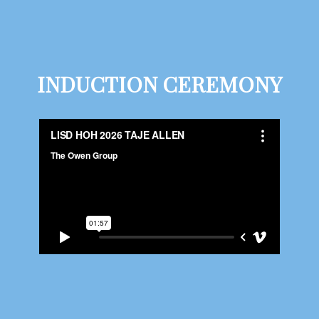
INDUCTION CEREMONY