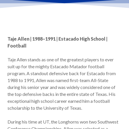
Taje Allen | 1988–1991 | Estacado High School |
Football
Taje Allen stands as one of the greatest players to ever
suit up for the mighty Estacado Matador football
program. A standout defensive back for Estacado from
1988 to 1991, Allen was named first-team All-State
during his senior year and was widely considered one of
the top defensive backs in the entire state of Texas. His
exceptional high school career earned him a football
scholarship to the University of Texas.
During his time at UT, the Longhorns won two Southwest
Conference Championships. Allen was selected as a