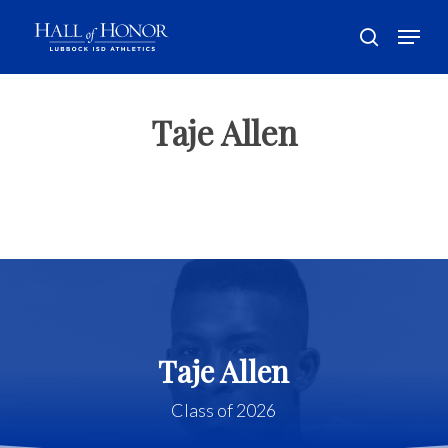
Skip
Menu
to
search
main
Close
content
Menu
Taje Allen
Taje Allen
Class of 2026