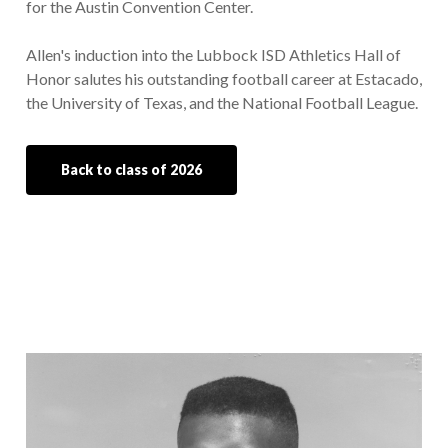
for the Austin Convention Center.
Allen's induction into the Lubbock ISD Athletics Hall of
Honor salutes his outstanding football career at Estacado,
the University of Texas, and the National Football League.
Back to class of 2026