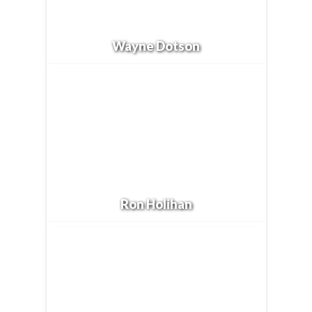
Wayne Dotson
Ron Holihan