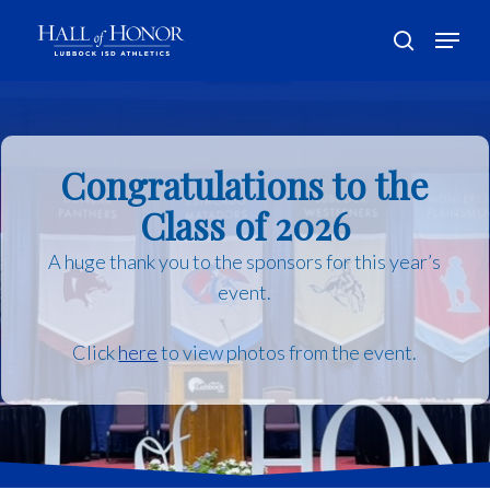
Skip
Menu
to
search
main
Close
content
Menu
Congratulations to the
Class of 2026
A huge thank you to the sponsors for this year’s
event.
Click
here
to view photos from the event.