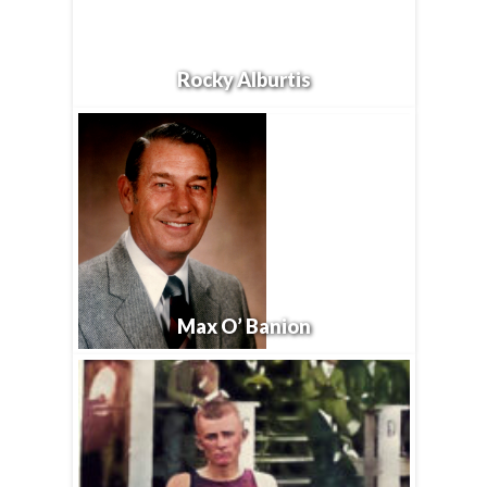
Rocky Alburtis
Max O’ Banion