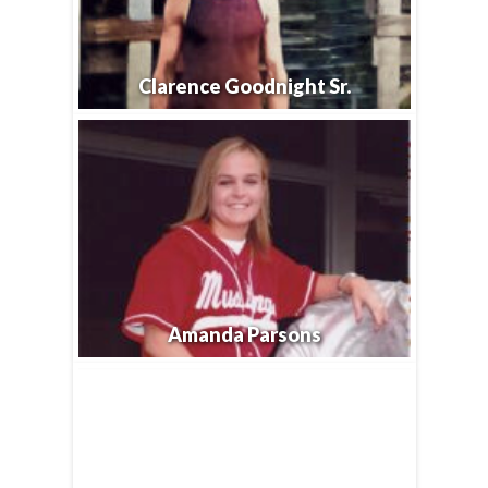
Clarence Goodnight Sr.
Amanda Parsons