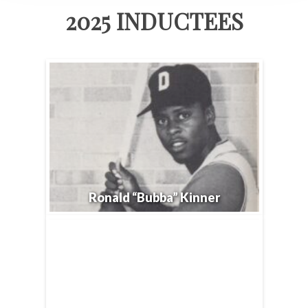
2025 INDUCTEES
Ronald “Bubba” Kinner