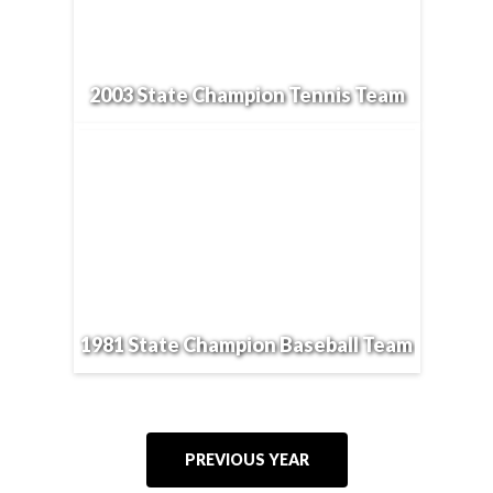
2003 State Champion Tennis Team
1981 State Champion Baseball Team
PREVIOUS YEAR