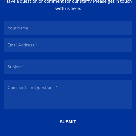
Have a question or comment for our staff? Please get in touch
with us here.