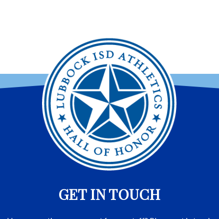
GET IN TOUCH