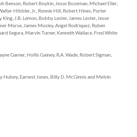
ph Benson, Robert Boykin, Jesse Bozeman, Michael Eller,
lter Hibbler, Jr., Ronnie Hill, Robert Hines, Porter
y King, J.B. Lemon, Bobby Lester, James Lester, Jesse
omer Morse, James Mosley, Angel Rodriquez, Ruben
ard Segura, Marvin Turner, Kenneth Wallace, Fred White
ayne Garner, Hollis Gainey, R.A. Wade, Robert Sigman,
 Hulsey, Earnest Jones, Billy D. McGinnis and Melvin