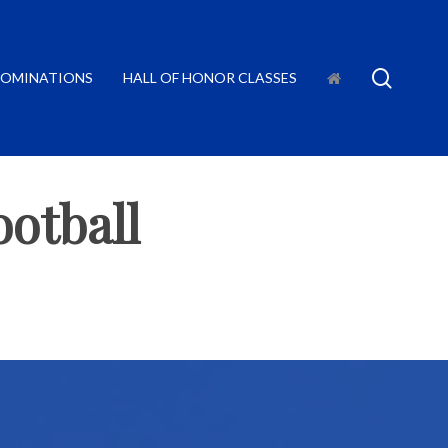
searc
OMINATIONS
HALL OF HONOR CLASSES
otball