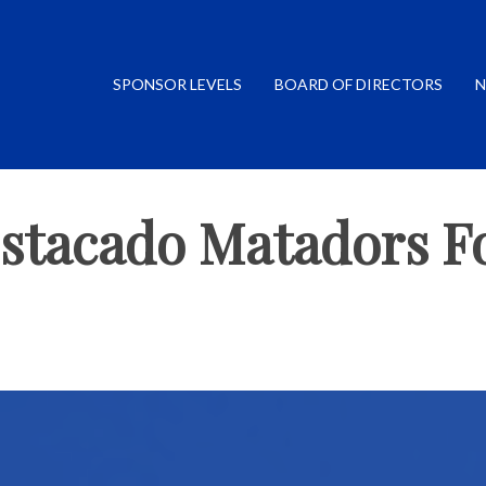
SPONSOR LEVELS
BOARD OF DIRECTORS
N
Estacado Matadors Fo