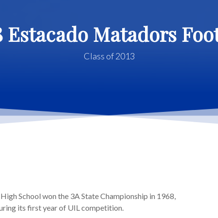
8 Estacado Matadors Foot
Class of 2013
High School won the 3A State Championship in 1968,
ring its first year of UIL competition.