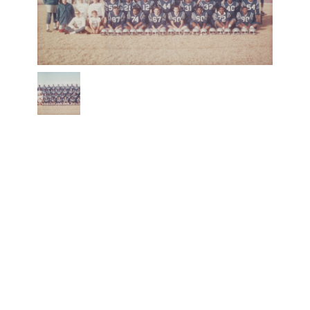
1968
Estacado
Matadors
Football