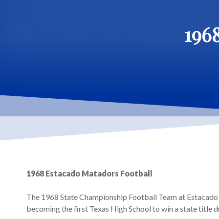
196
Hit enter to search or ESC to close
1968 Estacado Matadors Football
The 1968 State Championship Football Team at Estacado 
becoming the first Texas High School to win a state title du