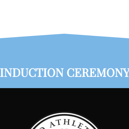
INDUCTION CEREMON