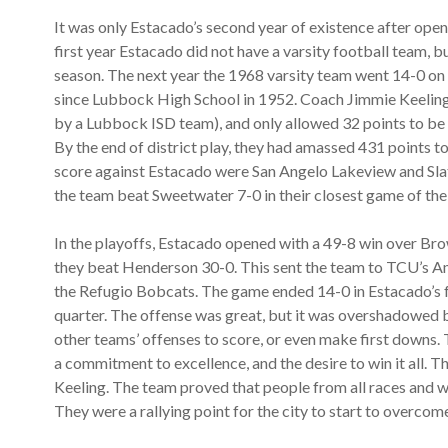
It was only Estacado’s second year of existence after open
first year Estacado did not have a varsity football team, b
season. The next year the 1968 varsity team went 14-0 on t
since Lubbock High School in 1952. Coach Jimmie Keeling 
by a Lubbock ISD team), and only allowed 32 points to be 
By the end of district play, they had amassed 431 points to 
score against Estacado were San Angelo Lakeview and Slato
the team beat Sweetwater 7-0 in their closest game of the
In the playoffs, Estacado opened with a 49-8 win over Br
they beat Henderson 30-0. This sent the team to TCU’s A
the Refugio Bobcats. The game ended 14-0 in Estacado’s f
quarter. The offense was great, but it was overshadowed b
other teams’ offenses to score, or even make first downs.
a commitment to excellence, and the desire to win it all.
Keeling. The team proved that people from all races and w
They were a rallying point for the city to start to overcome