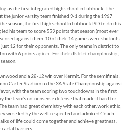
ing as the first integrated high school in Lubbock. The
ut the junior varsity team finished 9-1 during the 1967
he season, the first high school in Lubbock ISD to do this
led his team to score 559 points that season (most ever
scored against them. 10 of their 14 games were shutouts.
just 12 for their opponents. The only teams in district to
n with 6 points apiece. For their district championship,
 season.
ownwood and a 28-12 win over Kermit. For the semifinals,
mon Carter Stadium to the 3A State Championship against
avor, with the team scoring two touchdowns in the first
y the team’s no-nonsense defense that made it hard for
 The team had great chemistry with each other, work ethic,
 They were led by the well-respected and admired Coach
alks of life could come together and achieve greatness.
 racial barriers.