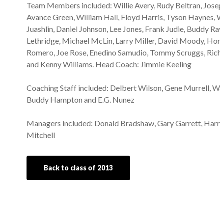
Team Members included: Willie Avery, Rudy Beltran, Jose
Avance Green, William Hall, Floyd Harris, Tyson Haynes, Wa
Juashlin, Daniel Johnson, Lee Jones, Frank Judie, Buddy Ra
Lethridge, Michael McLin, Larry Miller, David Moody, H
Romero, Joe Rose, Enedino Samudio, Tommy Scruggs, Rich
and Kenny Williams. Head Coach: Jimmie Keeling
Coaching Staff included: Delbert Wilson, Gene Murrell, W
Buddy Hampton and E.G. Nunez
Managers included: Donald Bradshaw, Gary Garrett, Harry
Mitchell
Back to class of 2013