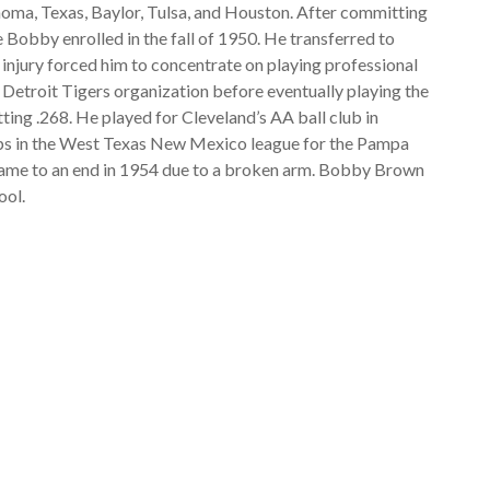
ahoma, Texas, Baylor, Tulsa, and Houston. After committing
 Bobby enrolled in the fall of 1950. He transferred to
g injury forced him to concentrate on playing professional
 Detroit Tigers organization before eventually playing the
ting .268. He played for Cleveland’s AA ball club in
tops in the West Texas New Mexico league for the Pampa
 came to an end in 1954 due to a broken arm. Bobby Brown
ool.