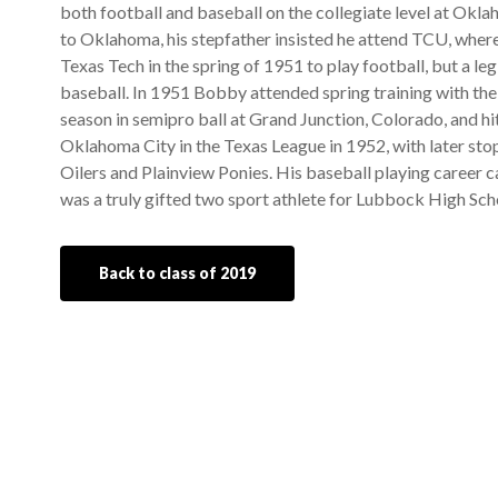
both football and baseball on the collegiate level at Okl
to Oklahoma, his stepfather insisted he attend TCU, where
Texas Tech in the spring of 1951 to play football, but a le
baseball. In 1951 Bobby attended spring training with the
season in semipro ball at Grand Junction, Colorado, and hit
Oklahoma City in the Texas League in 1952, with later s
Oilers and Plainview Ponies. His baseball playing career
was a truly gifted two sport athlete for Lubbock High Sch
Back to class of 2019