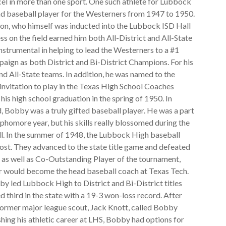
cel in more than one sport. One such athlete for Lubbock
d baseball player for the Westerners from 1947 to 1950.
son, who himself was inducted into the Lubbock ISD Hall
 on the field earned him both All-District and All-State
nstrumental in helping to lead the Westerners to a #1
paign as both District and Bi-District Champions. For his
nd All-State teams. In addition, he was named to the
nvitation to play in the Texas High School Coaches
is high school graduation in the spring of 1950. In
eld, Bobby was a truly gifted baseball player. He was a part
phomore year, but his skills really blossomed during the
. In the summer of 1948, the Lubbock High baseball
Post. They advanced to the state title game and defeated
s well as Co-Outstanding Player of the tournament,
ter would become the head baseball coach at Texas Tech.
bby led Lubbock High to District and Bi-District titles
 third in the state with a 19-3 won-loss record. After
former major league scout, Jack Knott, called Bobby
shing his athletic career at LHS, Bobby had options for