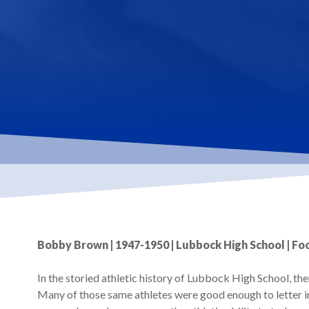
Hit enter to search or ESC to close
Bobby Brown | 1947-1950 | Lubbock High School | Foo
In the storied athletic history of Lubbock High School, th
Many of those same athletes were good enough to letter in 