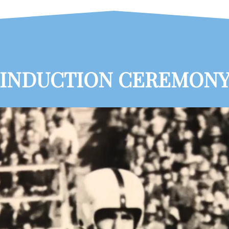
INDUCTION CEREMON