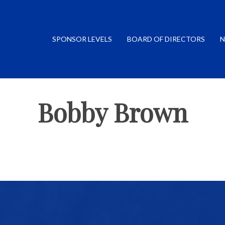
SPONSOR LEVELS
BOARD OF DIRECTORS
N
Bobby Brown