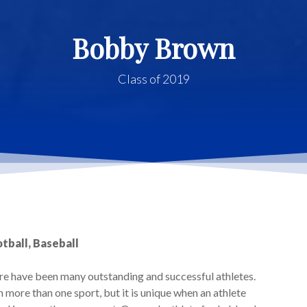
Bobby Brown
Class of 2019
tball, Baseball
ere have been many outstanding and successful athletes.
more than one sport, but it is unique when an athlete