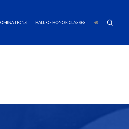
searc
OMINATIONS
HALL OF HONOR CLASSES