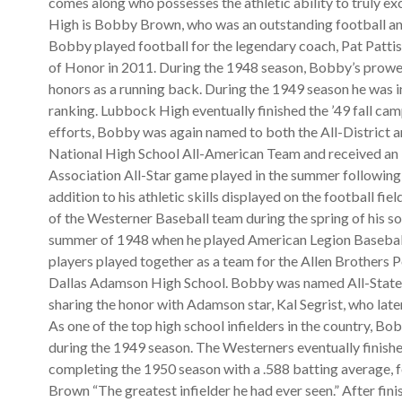
comes along who possesses the athletic ability to truly ex
High is Bobby Brown, who was an outstanding football an
Bobby played football for the legendary coach, Pat Patti
of Honor in 2011. During the 1948 season, Bobby’s prowess
honors as a running back. During the 1949 season he was i
ranking. Lubbock High eventually finished the ’49 fall cam
efforts, Bobby was again named to both the All-District a
National High School All-American Team and received an i
Association All-Star game played in the summer following h
addition to his athletic skills displayed on the football fi
of the Westerner Baseball team during the spring of his so
summer of 1948 when he played American Legion Baseball
players played together as a team for the Allen Brothers 
Dallas Adamson High School. Bobby was named All-State a
sharing the honor with Adamson star, Kal Segrist, who la
As one of the top high school infielders in the country, Bo
during the 1949 season. The Westerners eventually finished
completing the 1950 season with a .588 batting average, 
Brown “The greatest infielder he had ever seen.” After fini