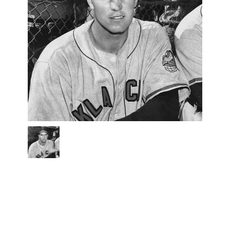
bobby
brown
bw