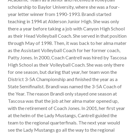
scholarship to Baylor University, where she was a four-
year letter winner from 1990-1993. Brandi started
teaching in 1994 at Alderson Junior High. She was only
there a year before taking a job with Canyon High School
as their Head Volleyball Coach. She served in that position
through May of 1998. Then, it was back to her alma mater
as the Assistant Volleyball Coach for her former coach,
Patty Jones. In 2000, Coach Cantrell was hired by Tascosa
High School as their Volleyball Coach. She was only there
for one season, but during that year, her team won the
District 3-5A Championship and finished the year as a
State Semifinalist. Brandi was named the 3-5A Coach of
the Year. The reason Brandi only stayed one season at
Tascosa was that the job at her alma mater opened up,
with the retirement of Coach Jones. In 2001, her first year
at the helm of the Lady Mustangs, Cantrell guided the
team to the regional quarterfinals. The next year would
see the Lady Mustangs go all the way to the regional