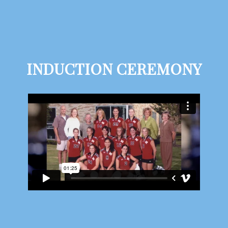
INDUCTION CEREMONY