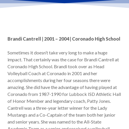
Brandi Cantrell | 2001 – 2004 | Coronado High School
Sometimes it doesn’t take very long to make a huge
impact. That certainly was the case for Brandi Cantrell at
Coronado High School. Brandi took over as Head
Volleyball Coach at Coronado in 2001 and her
accomplishments during her four seasons there were
amazing. She did have the advantage of having played at
Coronado from 1987-1990 for Lubbock ISD Athletic Hall
of Honor Member and legendary coach, Patty Jones.
Cantrell was a three-year letter winner for the Lady
Mustangs and a Co-Captain of the team both her junior
and senior years. She was named to the All-State
Academic Team as a senior and received a volleyball