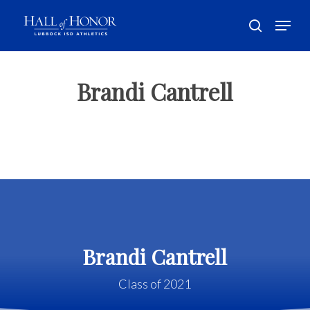
Skip
Menu
to
search
main
Close
content
Menu
Brandi Cantrell
Brandi Cantrell
Class of 2021