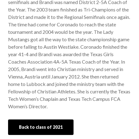
semifinals and Brandi was named District 2-5A Coach of
the Year. The 2003 team finished as Tri-Champions of the
District and made it to the Regional Semifinals once again.
The time had come for Coronado to reach the state
tournament and 2004 would be the year. The Lady
Mustangs got all the way to the state championship game
before falling to Austin Westlake. Coronado finished the
year 41-4 and Brandi was awarded the Texas Girls
Coaches Association 4A-5A Texas Coach of the Year. In
2005, Brandi went into Christian ministry and served in
Vienna, Austria until January 2012. She then returned
home to Lubbock and joined the ministry team with the
Fellowship of Christian Athletes. She is currently the Texas
Tech Women’s Chaplain and Texas Tech Campus FCA
Women’s Director.
Back to class of 2021