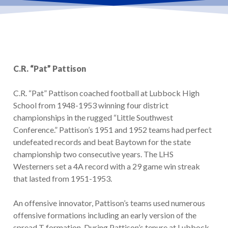
C.R. “Pat” Pattison
C.R. “Pat” Pattison coached football at Lubbock High
School from 1948-1953 winning four district
championships in the rugged “Little Southwest
Conference.” Pattison’s 1951 and 1952 teams had perfect
undefeated records and beat Baytown for the state
championship two consecutive years. The LHS
Westerners set a 4A record with a 29 game win streak
that lasted from 1951-1953.
An offensive innovator, Pattison’s teams used numerous
offensive formations including an early version of the
spread T formation. During Pattison’s tenure at Lubbock