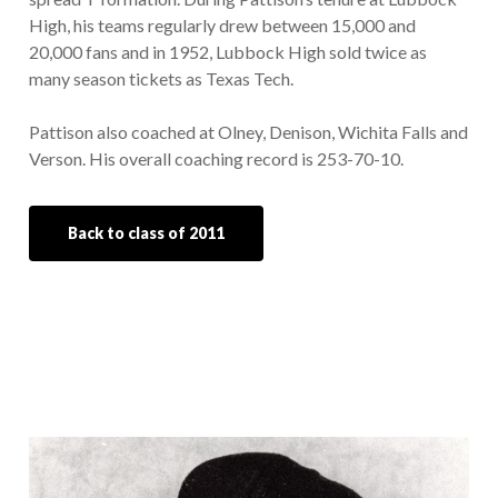
High, his teams regularly drew between 15,000 and
20,000 fans and in 1952, Lubbock High sold twice as
many season tickets as Texas Tech.
Pattison also coached at Olney, Denison, Wichita Falls and
Verson. His overall coaching record is 253-70-10.
Back to class of 2011