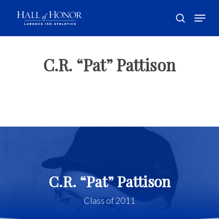
Skip
Menu
to
search
main
Close
content
Menu
C.R. “Pat” Pattison
C.R. “Pat” Pattison
Class of 2011