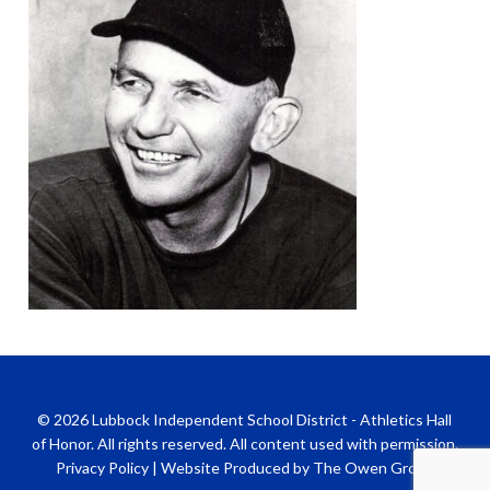
© 2026 Lubbock Independent School District - Athletics Hall
of Honor. All rights reserved. All content used with permission.
Privacy Policy
|
Website Produced by The Owen Group