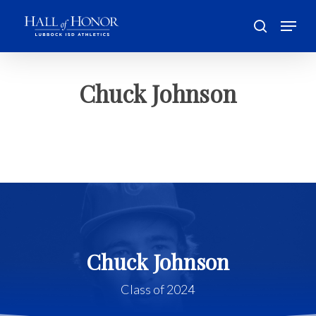
Skip
Menu
to
search
main
Close
content
Menu
Chuck Johnson
Chuck Johnson
Class of 2024