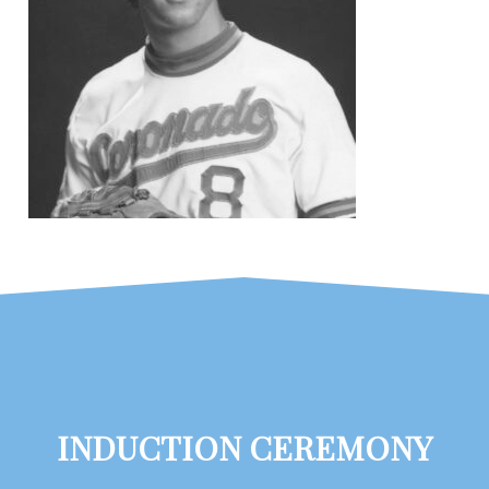
INDUCTION CEREMONY