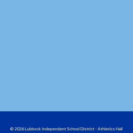
© 2026 Lubbock Independent School District - Athletics Hall