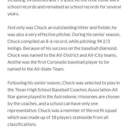
school records and remained as school records for several
years.
Not only was Chuck an outstanding hitter and fielder, he
was also a very effective pitcher. During his senior season,
Chuck compiled an 8-6 record, while pitching 94 2/3
innings. Because of his success on the baseball diamond,
Chuck was named to the All-District and All-City teams.
And he was the first Coronado baseball player to be
named to the All-State Team.
Following his senior season, Chuck was selected to play in
the Texas High School Baseball Coaches Association All
Star game played in the Astrodome. Honorees are chosen
by the coaches, and a school can have only one
representative. Chuck was a member of the north squad
which was made up of 18 players statewide from all
classifications.