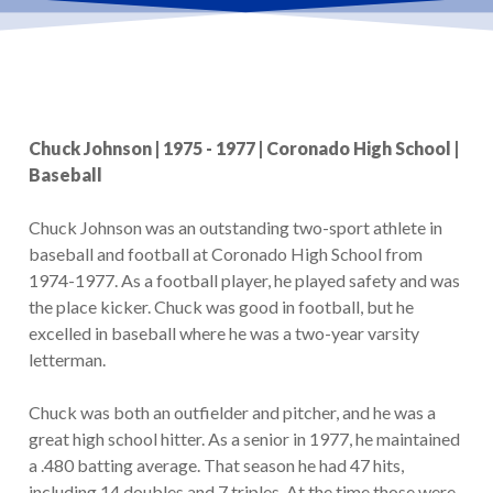
Chuck Johnson | 1975 - 1977 | Coronado High School |
Baseball
Chuck Johnson was an outstanding two-sport athlete in
baseball and football at Coronado High School from
1974-1977. As a football player, he played safety and was
the place kicker. Chuck was good in football, but he
excelled in baseball where he was a two-year varsity
letterman.
Chuck was both an outfielder and pitcher, and he was a
great high school hitter. As a senior in 1977, he maintained
a .480 batting average. That season he had 47 hits,
including 14 doubles and 7 triples. At the time those were