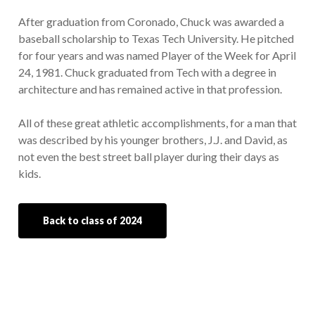
After graduation from Coronado, Chuck was awarded a
baseball scholarship to Texas Tech University. He pitched
for four years and was named Player of the Week for April
24, 1981. Chuck graduated from Tech with a degree in
architecture and has remained active in that profession.
All of these great athletic accomplishments, for a man that
was described by his younger brothers, J.J. and David, as
not even the best street ball player during their days as
kids.
Back to class of 2024