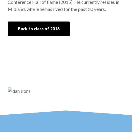
Conference Hall of Fame (2015). He currently resides in
Midland, where he has lived for the past 30 years.
Back to class of 2016