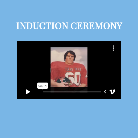
INDUCTION CEREMONY