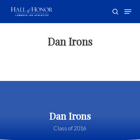
Skip
Menu
to
search
main
Close
content
Menu
Dan Irons
Dan Irons
Class of 2016