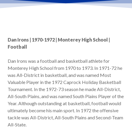
Dan Irons | 1970-1972 | Monterey High School |
Football
Dan Irons was a football and basketball athlete for
Monterey High School from 1970 to 1973. In 1971-72 he
was All-District in basketball, and was named Most
Valuable Player in the 1972 Caprock Holiday Basketball
Tournament. In the 1972-73 season he made All-District,
All-South Plains, and was named South Plains Player of the
Year. Although outstanding at basketball, football would
ultimately become his main sport. In 1972 the offensive
tackle was All-District, All-South Plains and Second-Team
All-State.