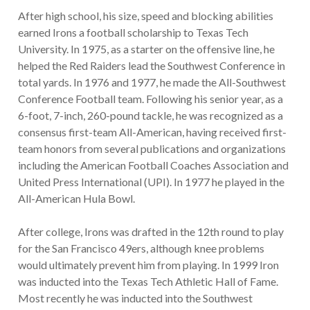
After high school, his size, speed and blocking abilities
earned Irons a football scholarship to Texas Tech
University. In 1975, as a starter on the offensive line, he
helped the Red Raiders lead the Southwest Conference in
total yards. In 1976 and 1977, he made the All-Southwest
Conference Football team. Following his senior year, as a
6-foot, 7-inch, 260-pound tackle, he was recognized as a
consensus first-team All-American, having received first-
team honors from several publications and organizations
including the American Football Coaches Association and
United Press International (UPI). In 1977 he played in the
All-American Hula Bowl.
After college, Irons was drafted in the 12th round to play
for the San Francisco 49ers, although knee problems
would ultimately prevent him from playing. In 1999 Iron
was inducted into the Texas Tech Athletic Hall of Fame.
Most recently he was inducted into the Southwest