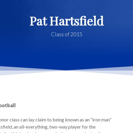
Pat Hartsfield
Class of 2015
Football
or class can lay claim to being known as an “iron man”
field, an all-everything, two-way player for the