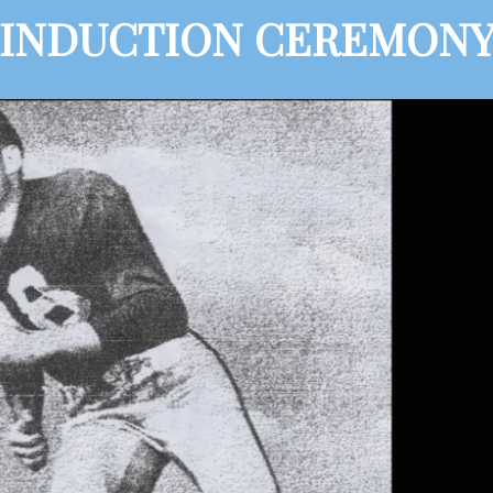
INDUCTION CEREMON