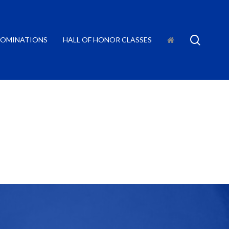
searc
OMINATIONS
HALL OF HONOR CLASSES