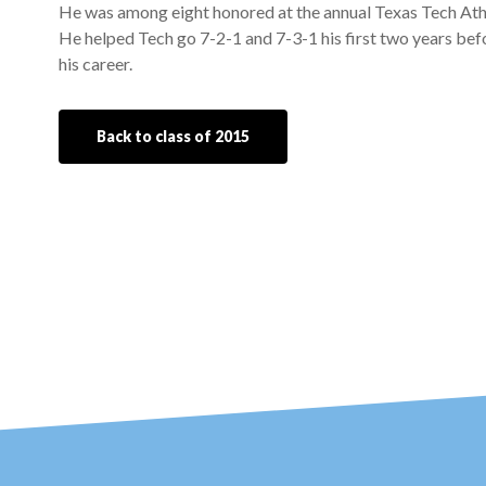
He was among eight honored at the annual Texas Tech Athl
He helped Tech go 7-2-1 and 7-3-1 his first two years befo
his career.
Back to class of 2015