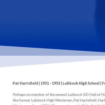
Hit enter to search or ESC to close
Pat Hartsfield | 1951 - 1953 | Lubbock High School | 
Perhaps no member of the newest Lubbock ISD Hall of Hon
like former Lubbock High Westerner, Pat Hartsfield. Harts