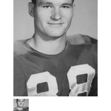
pat-
hartsfield