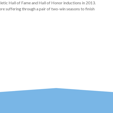
etic Hall of Fame and Hall of Honor inductions in 2013.
re suffering through a pair of two-win seasons to finish