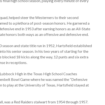
s final high school season, playing every minute of every
squad, helped steer the Westerners to their second
named to a plethora of post-season honors. He garnered a
efensive end in 1953 after earning honors as an All-State
tate honors both ways as an offensive and defensive end.
0 season and state title run in 1952, Hartsfield established
nto his senior season. In his two years of starting for the
e blocked 18 kicks along the way, 12 punts and six extra
nse in receptions.
ed Lubbock High in the Texas High School Coaches
Greenbelt Bowl Game where he was named the “Defensive
o play at the University of Texas, Hartsfield stayed at
all, was a Red Raiders stalwart from 1954 through 1957.