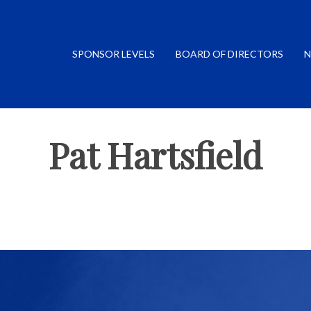
SPONSOR LEVELS
BOARD OF DIRECTORS
N
Pat Hartsfield