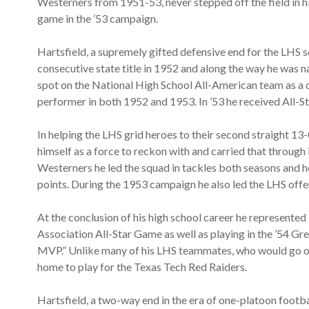
Westerners from 1951-53, never stepped off the field in hi
game in the ’53 campaign.
Hartsfield, a supremely gifted defensive end for the LHS 
consecutive state title in 1952 and along the way he was 
spot on the National High School All-American team as a d
performer in both 1952 and 1953. In ’53 he received All-S
In helping the LHS grid heroes to their second straight 13-
himself as a force to reckon with and carried that through i
Westerners he led the squad in tackles both seasons and h
points. During the 1953 campaign he also led the LHS offe
At the conclusion of his high school career he represent
Association All-Star Game as well as playing in the ’54 
MVP.” Unlike many of his LHS teammates, who would go on t
home to play for the Texas Tech Red Raiders.
Hartsfield, a two-way end in the era of one-platoon footb