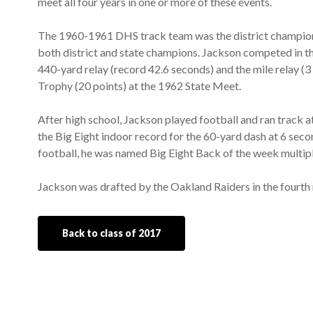
meet all four years in one or more of these events.
The 1960-1961 DHS track team was the district champion
both district and state champions. Jackson competed in th
440-yard relay (record 42.6 seconds) and the mile relay (
Trophy (20 points) at the 1962 State Meet.
After high school, Jackson played football and ran track a
the Big Eight indoor record for the 60-yard dash at 6 seco
football, he was named Big Eight Back of the week multipl
Jackson was drafted by the Oakland Raiders in the fourth r
Back to class of 2017