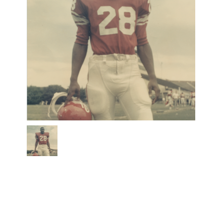
jackson
2