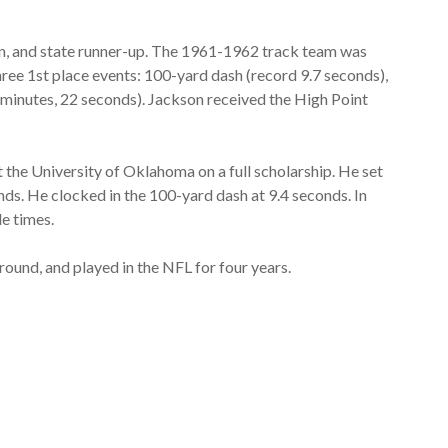
, and state runner-up. The 1961-1962 track team was
ree 1st place events: 100-yard dash (record 9.7 seconds),
3 minutes, 22 seconds). Jackson received the High Point
t the University of Oklahoma on a full scholarship. He set
nds. He clocked in the 100-yard dash at 9.4 seconds. In
e times.
ound, and played in the NFL for four years.