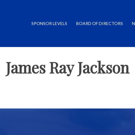
SPONSOR LEVELS
BOARD OF DIRECTORS
N
James Ray Jackson