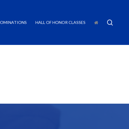
searc
OMINATIONS
HALL OF HONOR CLASSES