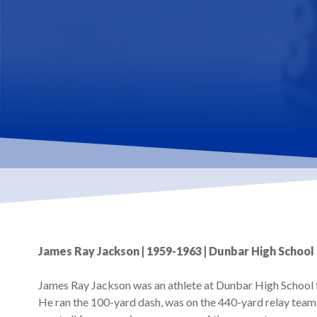
James Ray Jackson | 1959-1963 | Dunbar High School 
James Ray Jackson was an athlete at Dunbar High School f
He ran the 100-yard dash, was on the 440-yard relay team 