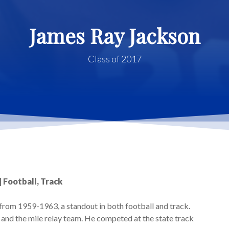
James Ray Jackson
Class of 2017
| Football, Track
rom 1959-1963, a standout in both football and track.
and the mile relay team. He competed at the state track