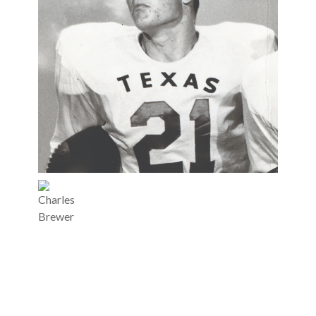
Charles
Brewer