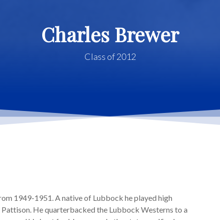
Charles Brewer
Class of 2012
rom 1949-1951. A native of Lubbock he played high
. Pattison. He quarterbacked the Lubbock Westerns to a