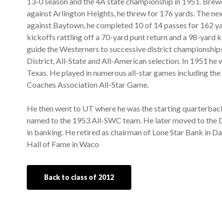
13-0 season and the 4A state championship in 1951. Brewer
against Arlington Heights, he threw for 176 yards. The ne
against Baytown, he completed 10 of 14 passes for 162 ya
kickoffs rattling off a 70-yard punt return and a 98-yard 
guide the Westerners to successive district championship
District, All-State and All-American selection. In 1951 h
Texas. He played in numerous all-star games including th
Coaches Association All-Star Game.
He then went to UT where he was the starting quarterbac
named to the 1953 All-SWC team. He later moved to the D
in banking. He retired as chairman of Lone Star Bank in Da
Hall of Fame in Waco
Back to class of 2012