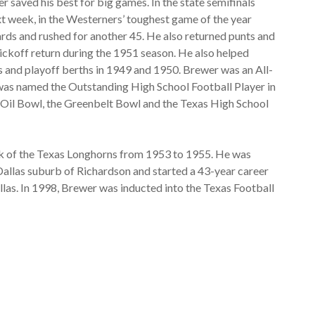
 saved his best for big games. In the state semifinals
xt week, in the Westerners’ toughest game of the year
rds and rushed for another 45. He also returned punts and
kickoff return during the 1951 season. He also helped
s and playoff berths in 1949 and 1950. Brewer was an All-
e was named the Outstanding High School Football Player in
e Oil Bowl, the Greenbelt Bowl and the Texas High School
k of the Texas Longhorns from 1953 to 1955. He was
allas suburb of Richardson and started a 43-year career
llas. In 1998, Brewer was inducted into the Texas Football