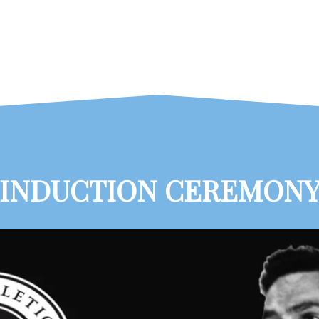
INDUCTION CEREMON