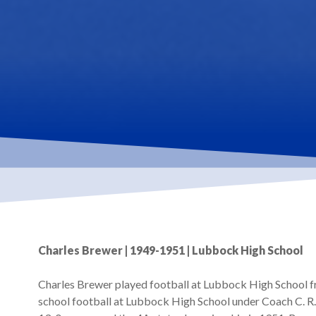
Hit enter to search or ESC to close
Charles Brewer | 1949-1951 | Lubbock High School
Charles Brewer played football at Lubbock High School f
school football at Lubbock High School under Coach C. R