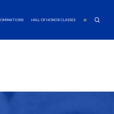
searc
OMINATIONS
HALL OF HONOR CLASSES