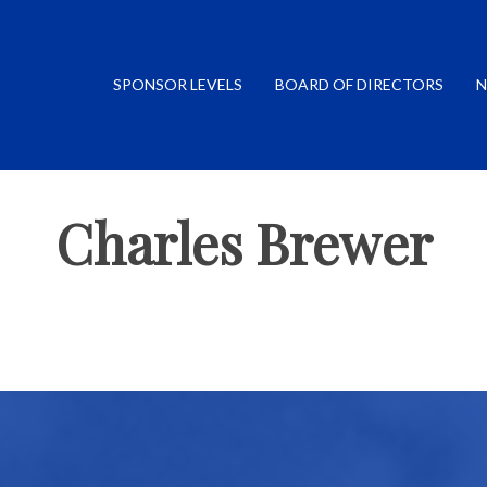
SPONSOR LEVELS
BOARD OF DIRECTORS
N
Charles Brewer