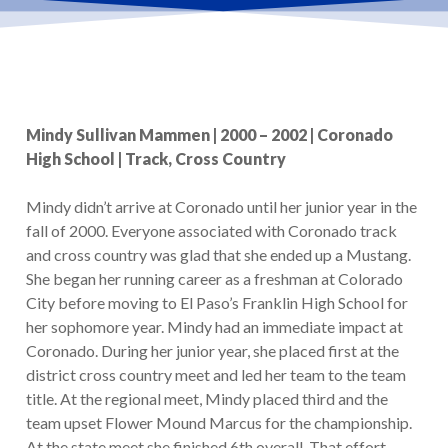
Mindy Sullivan Mammen | 2000 – 2002 | Coronado
High School | Track, Cross Country
Mindy didn’t arrive at Coronado until her junior year in the
fall of 2000. Everyone associated with Coronado track
and cross country was glad that she ended up a Mustang.
She began her running career as a freshman at Colorado
City before moving to El Paso’s Franklin High School for
her sophomore year. Mindy had an immediate impact at
Coronado. During her junior year, she placed first at the
district cross country meet and led her team to the team
title. At the regional meet, Mindy placed third and the
team upset Flower Mound Marcus for the championship.
At the state meet she finished 6th overall. That effort