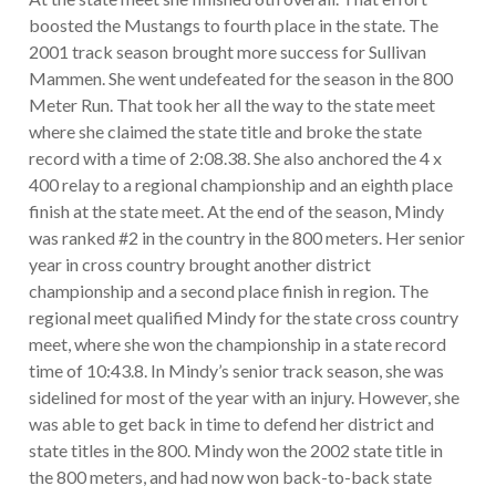
boosted the Mustangs to fourth place in the state. The
2001 track season brought more success for Sullivan
Mammen. She went undefeated for the season in the 800
Meter Run. That took her all the way to the state meet
where she claimed the state title and broke the state
record with a time of 2:08.38. She also anchored the 4 x
400 relay to a regional championship and an eighth place
finish at the state meet. At the end of the season, Mindy
was ranked #2 in the country in the 800 meters. Her senior
year in cross country brought another district
championship and a second place finish in region. The
regional meet qualified Mindy for the state cross country
meet, where she won the championship in a state record
time of 10:43.8. In Mindy’s senior track season, she was
sidelined for most of the year with an injury. However, she
was able to get back in time to defend her district and
state titles in the 800. Mindy won the 2002 state title in
the 800 meters, and had now won back-to-back state