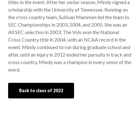
titles in the event. After her senior season, Mindy signed a
scholarship with the University of Tennessee. Running on
the cross country team, Sullivan Mammen led the team to
SEC Championships in 2003, 2004, and 2005. She was an
All SEC selection in 2003. The Vols won the National
Cross Country title in 2004, with an NCAA record in the
event. Mindy continued to run during graduate school and
after, until an injury in 2012 ended her pursuits in track and
cross country. Mindy was a champion in every sense of the
word.
Back to class of 2022