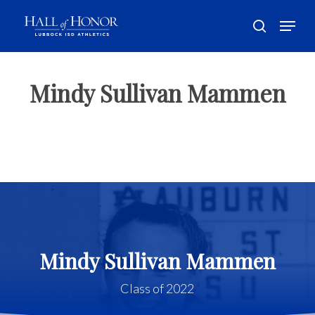
Skip
Menu
to
search
main
Close
content
Menu
Mindy Sullivan Mammen
Mindy Sullivan Mammen
Class of 2022