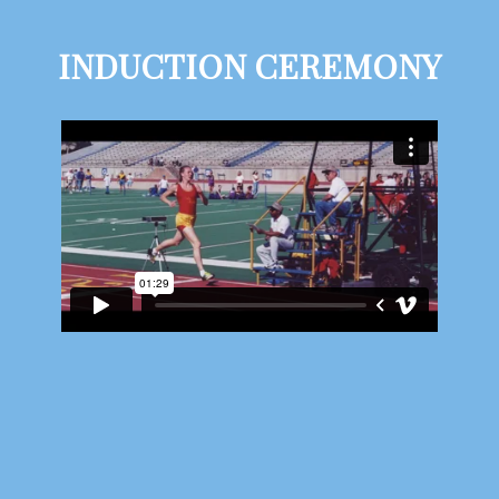
INDUCTION CEREMONY