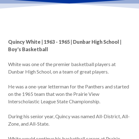
Quincy White | 1963 - 1965 | Dunbar High School |
Boy's Basketball
White was one of the premier basketball players at
Dunbar High School, on a team of great players.
He was a one-year letterman for the Panthers and started
on the 1965 team that won the Prairie View
Interscholastic League State Championship.
During his senior year, Quincy was named All-District, All-
Zone, and All-State.
White would continue his basketball career at Prairie