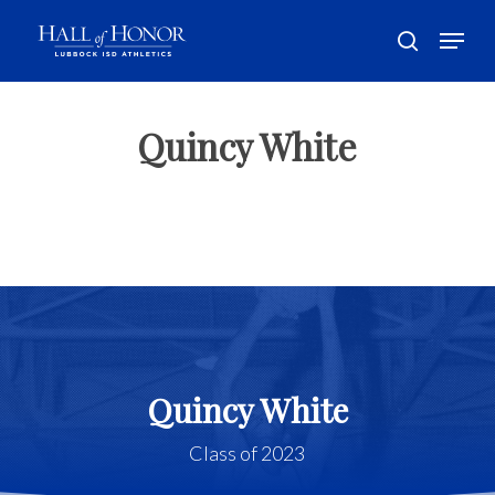
Skip
Menu
to
search
main
Close
content
Menu
Quincy White
Quincy White
Class of 2023