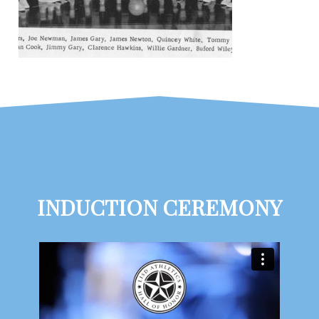
INDUCTION CEREMONY