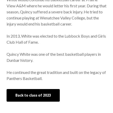
View A&M where he would letter his first year. During that
season, Quincy suffered a severe back injury. He tried to
continue playing at Wenatchee Valley College, but the
injury would end his basketball career.
In 2013, White was elected to the Lubbock Boys and Girls
Club Hall of Fame.
Quincy White was one of the best basketball players in
Dunbar history.
He continued the great tradition and built on the legacy of
Panthers Basketball.
Back to class of 2023