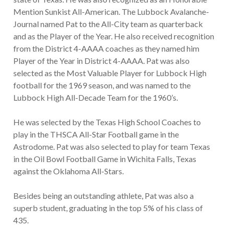
Mention Sunkist All-American. The Lubbock Avalanche-
Journal named Pat to the All-City team as quarterback
and as the Player of the Year. He also received recognition
from the District 4-AAAA coaches as they named him
Player of the Year in District 4-AAAA. Pat was also
selected as the Most Valuable Player for Lubbock High
football for the 1969 season, and was named to the
Lubbock High All-Decade Team for the 1960’s.
He was selected by the Texas High School Coaches to
play in the THSCA All-Star Football game in the
Astrodome. Pat was also selected to play for team Texas
in the Oil Bowl Football Game in Wichita Falls, Texas
against the Oklahoma All-Stars.
Besides being an outstanding athlete, Pat was also a
superb student, graduating in the top 5% of his class of
435.