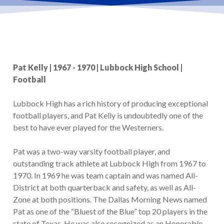
Pat Kelly | 1967 - 1970 | Lubbock High School |
Football
Lubbock High has a rich history of producing exceptional
football players, and Pat Kelly is undoubtedly one of the
best to have ever played for the Westerners.
Pat was a two-way varsity football player, and
outstanding track athlete at Lubbock High from 1967 to
1970. In 1969 he was team captain and was named All-
District at both quarterback and safety, as well as All-
Zone at both positions. The Dallas Morning News named
Pat as one of the “Bluest of the Blue” top 20 players in the
state of Texas. He was also recognized as an Honorable