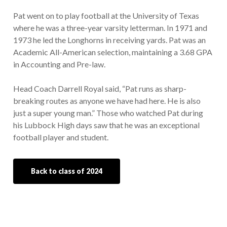
Pat went on to play football at the University of Texas
where he was a three-year varsity letterman. In 1971 and
1973 he led the Longhorns in receiving yards. Pat was an
Academic All-American selection, maintaining a 3.68 GPA
in Accounting and Pre-law.
Head Coach Darrell Royal said, “Pat runs as sharp-
breaking routes as anyone we have had here. He is also
just a super young man.” Those who watched Pat during
his Lubbock High days saw that he was an exceptional
football player and student.
Back to class of 2024