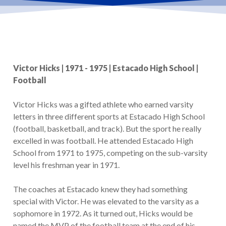
Victor Hicks | 1971 - 1975 | Estacado High School |
Football
Victor Hicks was a gifted athlete who earned varsity
letters in three different sports at Estacado High School
(football, basketball, and track). But the sport he really
excelled in was football. He attended Estacado High
School from 1971 to 1975, competing on the sub-varsity
level his freshman year in 1971.
The coaches at Estacado knew they had something
special with Victor. He was elevated to the varsity as a
sophomore in 1972. As it turned out, Hicks would be
named the MVP of the football team at the end of his