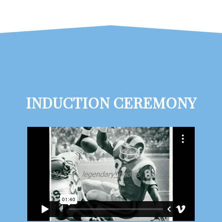
INDUCTION CEREMONY