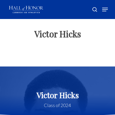
Skip
Menu
to
search
main
Close
content
Menu
Victor Hicks
Victor Hicks
Class of 2024