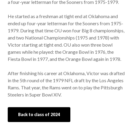
a four-year letterman for the Sooners from 1975-1979.
He started as a freshman at tight end at Oklahoma and
ended up four-year letterman for the Sooners from 1975-
1979. During that time OU won four Big 8 championships,
and two National Championships (1975 and 1978) with
Victor starting at tight end. OU also won three bowl
games while he played: the Orange Bowl in 1976, the
Fiesta Bowl in 1977, and the Orange Bowl again in 1978.
After finishing his career at Oklahoma, Victor was drafted
in the 5th round of the 1979 NFL draft by the Los Angeles
Rams. That year, the Rams went on to play the Pittsburgh
Steelers in Super Bowl XIV.
Back to class of 2024