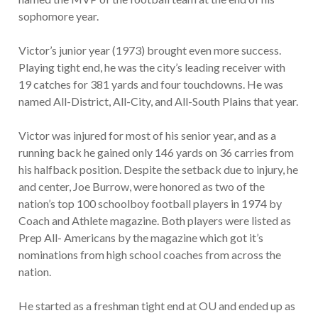
sophomore year.
Victor’s junior year (1973) brought even more success.
Playing tight end, he was the city’s leading receiver with
19 catches for 381 yards and four touchdowns. He was
named All-District, All-City, and All-South Plains that year.
Victor was injured for most of his senior year, and as a
running back he gained only 146 yards on 36 carries from
his halfback position. Despite the setback due to injury, he
and center, Joe Burrow, were honored as two of the
nation’s top 100 schoolboy football players in 1974 by
Coach and Athlete magazine. Both players were listed as
Prep All- Americans by the magazine which got it’s
nominations from high school coaches from across the
nation.
He started as a freshman tight end at OU and ended up as